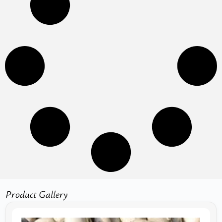
Product Gallery