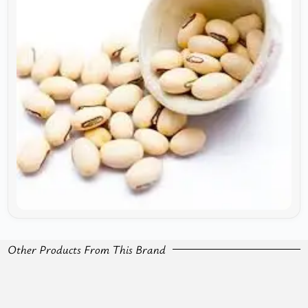
Other Products From This Brand