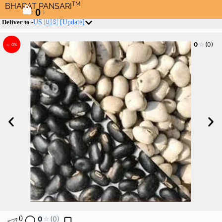
TM
BHARAT PANSARI
0
(
)
Deliver to -
US 🇺🇸
[Update]
☆
0
(0)
– 0%
0
0
☆
(0)