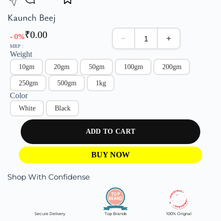
Kaunch Beej
₹
0.00
- 0%
MRP :
Weight
10gm
20gm
50gm
100gm
200gm
250gm
500gm
1kg
Color
White
Black
ADD TO CART
BUY NOW
Shop With Confidense
Secure Delivery
Top Brands
100% Orignal