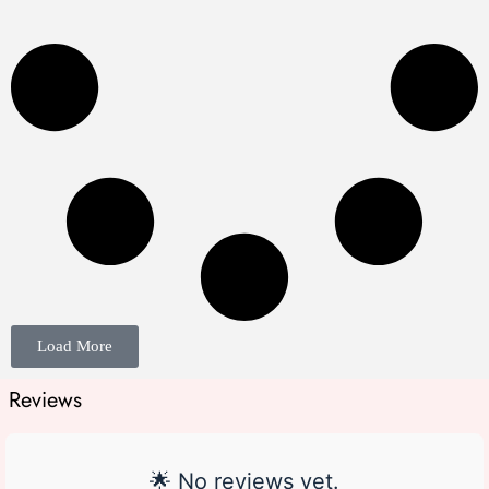
Load More
Reviews
🌟 No reviews yet.