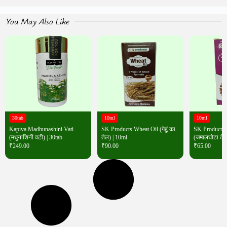
You May Also Like
30tab
10ml
10ml
Kapiva Madhunashini Vati
SK Products Wheat Oil (गेहूं का
SK Products 
(मधुनाशिनी वटी) | 30tab
तेल) | 10ml
(जमालघोटा तेल
₹
249.00
₹
90.00
₹
65.00