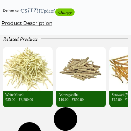
Deliver to -
US 🇺🇸
[Update]
Change
Product Description
Related Products
White Moosli
Ashwagandha
Satawari (Ye
₹
35.00
–
₹
3,200.00
₹
10.00
–
₹
850.00
₹
15.00
–
₹
1,