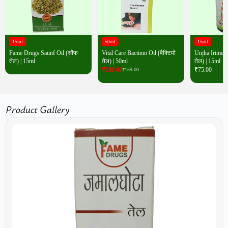
15ml
50ml
15ml
Fame Drugs Saunf Oil (सौंफ
Vital Care Bactimo Oil (बैक्टिमो
Unjha Irimedad
तेल) | 15ml
तेल) | 50ml
तेल) | 15ml
₹
130.00
₹
75.00
₹
159.00
Product Gallery