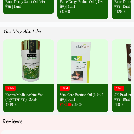
Fame Drugs Saunf Oil (सौंफ
Fame Drugs Pudina Oil (पुदीना
Fame Drugs Wh
तेल) | 15ml
तेल) | 15ml
तेल) | 15ml
₹
80.00
₹
120.00
You May Also Like
30tab
50ml
10ml
Kapiva Madhunashini Vati
Vital Care Bactimo Oil (बैक्टिमो
SK Products W
(मधुनाशिनी वटी) | 30tab
तेल) | 50ml
तेल) | 10ml
₹
249.00
₹
130.00
₹
90.00
₹
159.00
Reviews