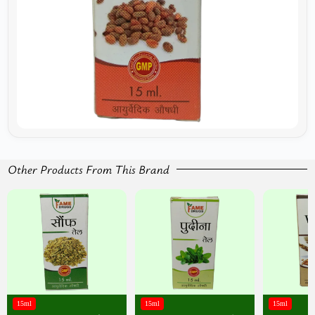
Other Products From This Brand
15ml
15ml
15ml