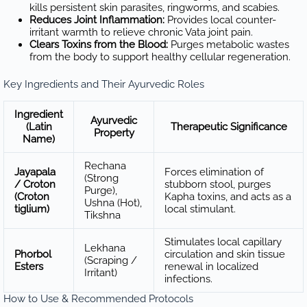
kills persistent skin parasites, ringworms, and scabies.
Reduces Joint Inflammation:
Provides local counter-
irritant warmth to relieve chronic Vata joint pain.
Clears Toxins from the Blood:
Purges metabolic wastes
from the body to support healthy cellular regeneration.
Key Ingredients and Their Ayurvedic Roles
Ingredient
Ayurvedic
(Latin
Therapeutic Significance
Property
Name)
Rechana
Jayapala
Forces elimination of
(Strong
/ Croton
stubborn stool, purges
Purge),
(Croton
Kapha toxins, and acts as a
Ushna (Hot),
tiglium)
local stimulant.
Tikshna
Stimulates local capillary
Lekhana
Phorbol
circulation and skin tissue
(Scraping /
Esters
renewal in localized
Irritant)
infections.
How to Use & Recommended Protocols