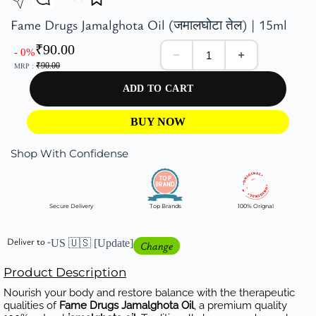
Fame Drugs Jamalghota Oil (जमालघोटा तेल) | 15ml
₹
90.00
- 0%
₹
90.00
MRP :
ADD TO CART
BUY NOW
Shop With Confidense
Secure Delivery
Top Brands
100% Orignal
Deliver to -
US 🇺🇸
[Update]
Change
Product Description
Nourish your body and restore balance with the therapeutic
qualities of
Fame Drugs Jamalghota Oil
, a premium quality