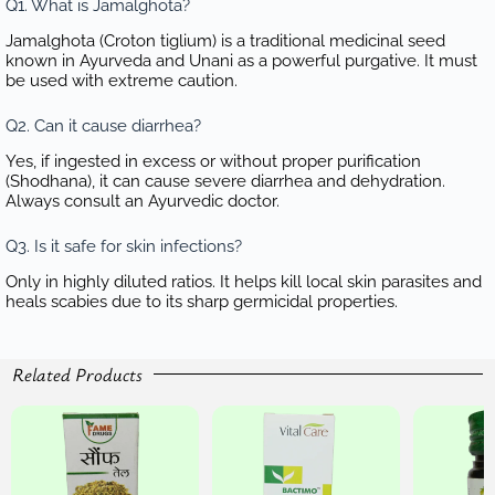
Q1. What is Jamalghota?
Jamalghota (Croton tiglium) is a traditional medicinal seed
known in Ayurveda and Unani as a powerful purgative. It must
be used with extreme caution.
Q2. Can it cause diarrhea?
Yes, if ingested in excess or without proper purification
(Shodhana), it can cause severe diarrhea and dehydration.
Always consult an Ayurvedic doctor.
Q3. Is it safe for skin infections?
Only in highly diluted ratios. It helps kill local skin parasites and
heals scabies due to its sharp germicidal properties.
Related Products