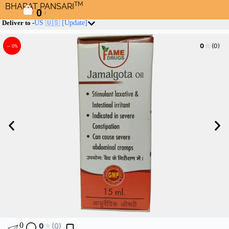
TM
BHARAT PANSARI
0
(
)
Deliver to -
US 🇺🇸
[Update]
☆
0
(0)
– 0%
0
0
☆
(0)