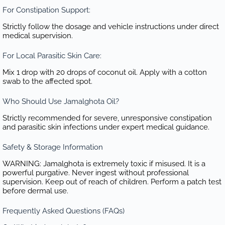
For Constipation Support:
Strictly follow the dosage and vehicle instructions under direct
medical supervision.
For Local Parasitic Skin Care:
Mix 1 drop with 20 drops of coconut oil. Apply with a cotton
swab to the affected spot.
Who Should Use Jamalghota Oil?
Strictly recommended for severe, unresponsive constipation
and parasitic skin infections under expert medical guidance.
Safety & Storage Information
WARNING: Jamalghota is extremely toxic if misused. It is a
powerful purgative. Never ingest without professional
supervision. Keep out of reach of children. Perform a patch test
before dermal use.
Frequently Asked Questions (FAQs)