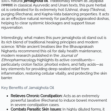
100% natural
jamalghota oil
. Traditionally known as Jayapala
(जयपाल) in classical Ayurvedic and Unani texts, this pure herbal
oil is celebrated for its extremely hot (Ushna), sharp (Tikshna),
purging (Rechana), and Kapha-Vata balancing properties. It acts
as an effective natural remedy for pacifying aggravated doshas,
helping to clear systemic blockages and support tissue
rejuvenation.
Interestingly, what makes this pure jamalghota oil stand out is
its rich blend of traditional healing principles and modern
science. While ancient treatises like the Bhavaprakash
Nighantu recommend this oil for daily health maintenance,
modern research published in the
Journal of
Ethnopharmacology
highlights its active constituents—
particularly croton factor, phorbol esters, and fatty acids—as
key elements for providing deep-seated relief from
inflammation, restoring cellular vitality, and protecting the skin
barrier.
Key Benefits of Jamalghota Oil
Relieves Chronic Constipation:
Acts as an extremely
powerful laxative (Rechana) to induce bowel movement
in severe constipation cases.
Combats Parasitic Skin Issues:
In highly diluted forms, it