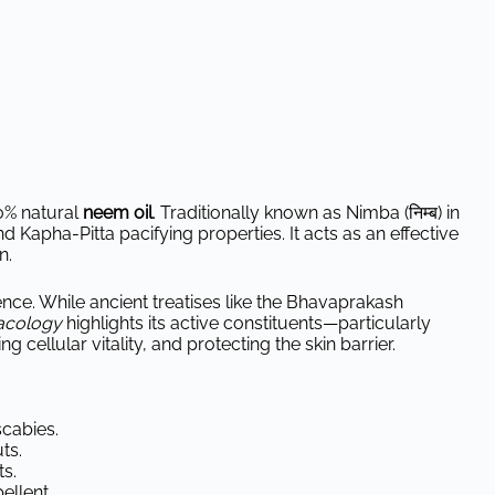
0% natural
neem oil
. Traditionally known as Nimba (निम्ब) in
and Kapha-Pitta pacifying properties. It acts as an effective
n.
ience. While ancient treatises like the Bhavaprakash
acology
highlights its active constituents—particularly
cellular vitality, and protecting the skin barrier.
scabies.
ts.
s.
ellent.