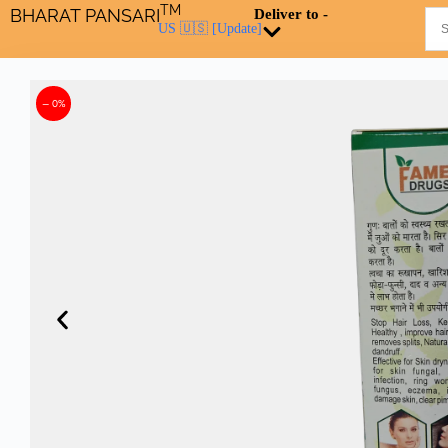
TM
BHARAT PANSARI
Deliver to -
US 🇺🇸
[Update]
– 0%