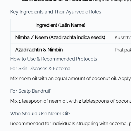
Key Ingredients and Their Ayurvedic Roles
Ingredient (Latin Name)
Nimba / Neem (Azadirachta indica seeds)
Kushtha
Azadirachtin & Nimbin
Pratipa
How to Use & Recommended Protocols
For Skin Diseases & Eczema:
Mix neem oil with an equal amount of coconut oil. Apply t
For Scalp Dandruff:
Mix 1 teaspoon of neem oil with 2 tablespoons of coconut
Who Should Use Neem Oil?
Recommended for individuals struggling with eczema, pso