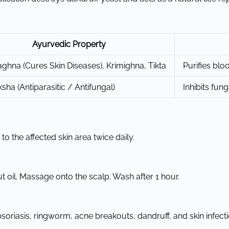
Ayurvedic Property
ghna (Cures Skin Diseases), Krimighna, Tikta
Purifies bloo
ksha (Antiparasitic / Antifungal)
Inhibits fun
o the affected skin area twice daily.
 oil. Massage onto the scalp. Wash after 1 hour.
riasis, ringworm, acne breakouts, dandruff, and skin infecti