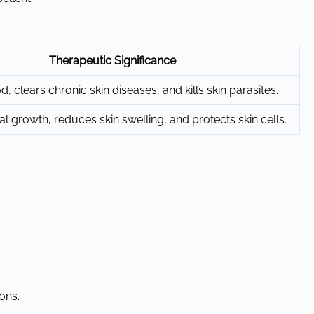
Therapeutic Significance
d, clears chronic skin diseases, and kills skin parasites.
gal growth, reduces skin swelling, and protects skin cells.
ons.