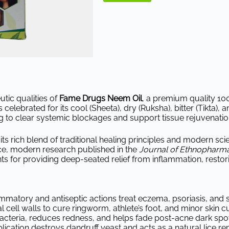
tic qualities of
Fame Drugs Neem Oil
, a premium quality 10
 celebrated for its cool (Sheeta), dry (Ruksha), bitter (Tikta), 
g to clear systemic blockages and support tissue rejuvenatio
 its rich blend of traditional healing principles and modern sc
ce, modern research published in the
Journal of Ethnopharm
 for providing deep-seated relief from inflammation, restoring 
lammatory and antiseptic actions treat eczema, psoriasis, and 
 cell walls to cure ringworm, athlete’s foot, and minor skin cu
acteria, reduces redness, and helps fade post-acne dark spot
ication destroys dandruff yeast and acts as a natural lice rep