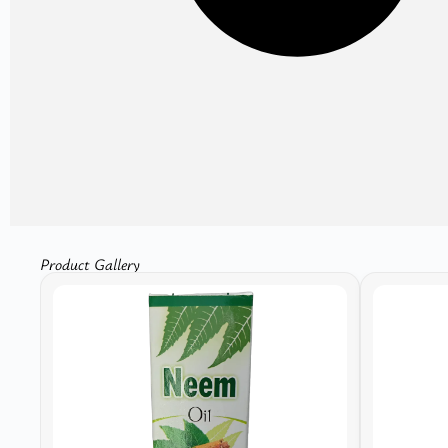
Product Gallery