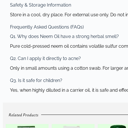
Safety & Storage Information
Store in a cool, dry place. For external use only. Do not i
Frequently Asked Questions (FAQs)
Q1. Why does Neem Oil have a strong herbal smell?
Pure cold-pressed neem oil contains volatile sulfur comp
Q2. Can I apply it directly to acne?
Only in small amounts using a cotton swab. For larger areas
Q3. Is it safe for children?
Yes, when highly diluted in a carrier oil, it is safe and eff
Related Products