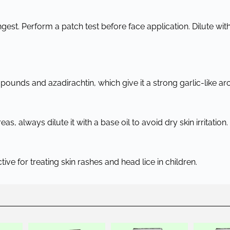
ngest. Perform a patch test before face application. Dilute with 
ounds and azadirachtin, which give it a strong garlic-like ar
, always dilute it with a base oil to avoid dry skin irritation.
ective for treating skin rashes and head lice in children.