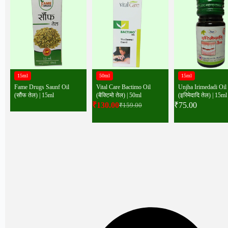
15ml
50ml
15ml
Fame Drugs Saunf Oil
Vital Care Bactimo Oil
Unjha Irimedadi Oil
(सौंफ तेल) | 15ml
(बैक्टिमो तेल) | 50ml
(इरिमेदादि तेल) | 15ml
₹
130.00
₹
75.00
₹
159.00