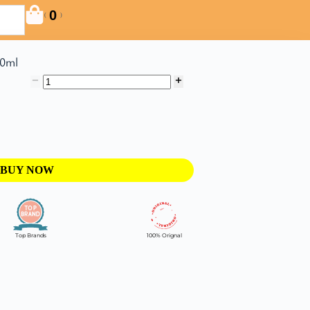
0
(
)
60ml
BUY NOW
Top Brands
100% Orignal