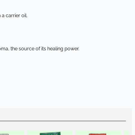
a carrier oil.
oma, the source of its healing power.