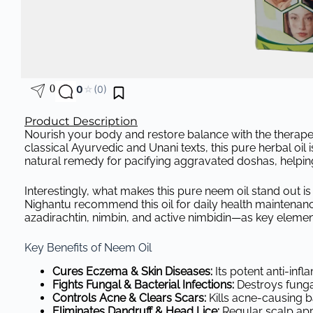
0
0
☆
(0)
Product Description
Nourish your body and restore balance with the therapeu
classical Ayurvedic and Unani texts, this pure herbal oil is
natural remedy for pacifying aggravated doshas, helpin
Interestingly, what makes this pure neem oil stand out is
Nighantu recommend this oil for daily health maintenan
azadirachtin, nimbin, and active nimbidin—as key elements
Key Benefits of Neem Oil
Cures Eczema & Skin Diseases:
Its potent anti-inf
Fights Fungal & Bacterial Infections:
Destroys fungal
Controls Acne & Clears Scars:
Kills acne-causing b
Eliminates Dandruff & Head Lice:
Regular scalp appl