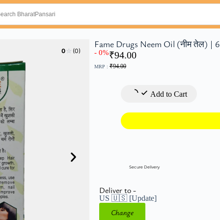
Fame Drugs Neem Oil (नीम तेल) | 
☆
0
(0)
- 0%
₹
94.00
₹
94.00
MRP :
Add to Cart
Secure Delivery
Deliver to -
US 🇺🇸
[Update]
Change