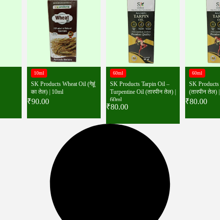
10ml
60ml
60ml
SK Products Wheat Oil (गेहूं
SK Products Tarpin Oil –
SK Products 
का तेल) | 10ml
Turpentine Oil (तारपीन तेल) |
(तारपीन तेल) 
60ml
₹
90.00
₹
80.00
₹
80.00