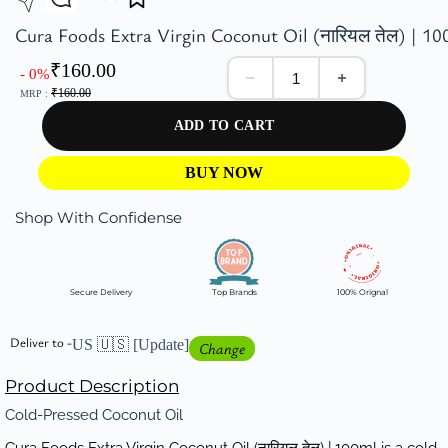
Cura Foods Extra Virgin Coconut Oil (नारियल तेल) | 10
₹
160.00
- 0%
₹
160.00
MRP :
ADD TO CART
BUY NOW
Shop With Confidense
Secure Delivery
Top Brands
100% Orignal
Deliver to -
US 🇺🇸
[Update]
Change
Product Description
Cold-Pressed Coconut Oil
Cura Foods Extra Virgin Coconut Oil (नारियल तेल) | 100ml is a cold-