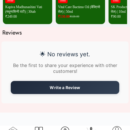
30tab
50ml
10ml
Kapiva Madhunashini Vati
Vital Care Bactimo Oil (बैक्टिमो
SK Products W
(मधुनाशिनी वटी) | 30tab
तेल) | 50ml
तेल) | 10ml
₹
249.00
₹
130.00
₹
90.00
₹
159.00
Reviews
🌟 No reviews yet.
Be the first to share your experience with other
customers!
Write a Review
0