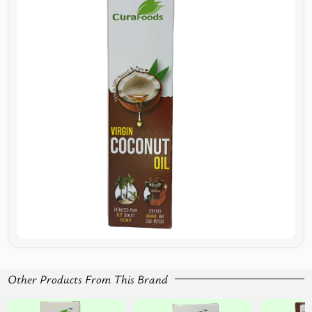
Other Products From This Brand