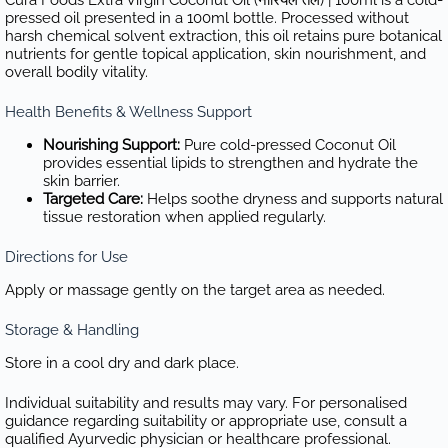
pressed oil presented in a 100ml bottle. Processed without
harsh chemical solvent extraction, this oil retains pure botanical
nutrients for gentle topical application, skin nourishment, and
overall bodily vitality.
Health Benefits & Wellness Support
Nourishing Support:
Pure cold-pressed Coconut Oil
provides essential lipids to strengthen and hydrate the
skin barrier.
Targeted Care:
Helps soothe dryness and supports natural
tissue restoration when applied regularly.
Directions for Use
Apply or massage gently on the target area as needed.
Storage & Handling
Store in a cool dry and dark place.
Individual suitability and results may vary. For personalised
guidance regarding suitability or appropriate use, consult a
qualified Ayurvedic physician or healthcare professional.