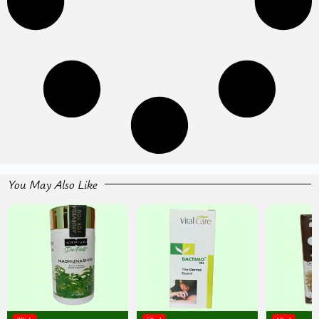
You May Also Like