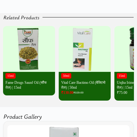
Related Products
15ml
50ml
15ml
Fame Drugs Saunf Oil (सौंफ
Vital Care Bactimo Oil (बैक्टिमो
Unjha Irimedad
तेल) | 15ml
तेल) | 50ml
तेल) | 15ml
₹
130.00
₹
75.00
₹
159.00
Product Gallery