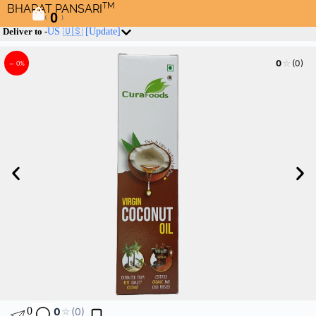
TM
BHARAT PANSARI
0
(
)
Deliver to -
US 🇺🇸
[Update]
☆
0
(0)
– 0%
0
0
☆
(0)