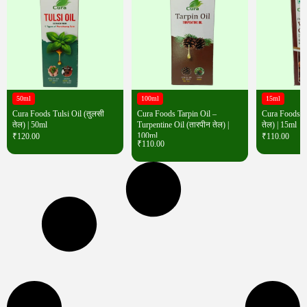
50ml
100ml
15ml
Cura Foods Tulsi Oil (तुलसी
Cura Foods Tarpin Oil –
Cura Foods W
तेल) | 50ml
Turpentine Oil (तारपीन तेल) |
तेल) | 15ml
100ml
₹
120.00
₹
110.00
₹
110.00