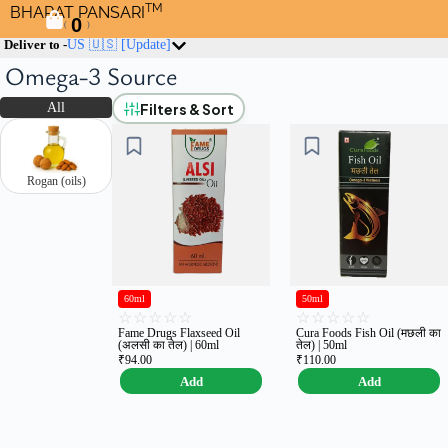
TM
BHARAT PANSARI
0
(
)
Deliver to -
US 🇺🇸
[Update]
Omega-3 Source
Filters & Sort
All
Rogan (oils)
60ml
50ml
☆
☆
☆
☆
☆
☆
☆
☆
☆
☆
Fame Drugs Flaxseed Oil
Cura Foods Fish Oil (मछली का
(अलसी का तेल) | 60ml
तेल) | 50ml
₹
94.00
₹
110.00
Add
Add