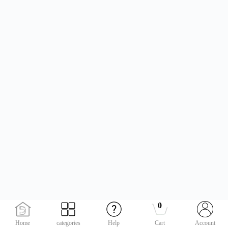
0
Home
categories
Help
Cart
Account