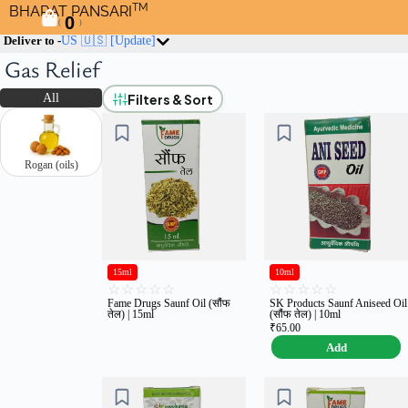
TM
BHARAT PANSARI
0
(
)
Deliver to -
US 🇺🇸
[Update]
Gas Relief
Filters & Sort
All
Rogan (oils)
15ml
10ml
☆
☆
☆
☆
☆
☆
☆
☆
☆
☆
Fame Drugs Saunf Oil (सौंफ
SK Products Saunf Aniseed Oil
तेल) | 15ml
(सौंफ तेल) | 10ml
₹
65.00
Add