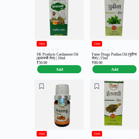
10ml
15ml
☆
☆
☆
☆
☆
☆
☆
☆
☆
☆
SK Products Cardamom Oil
Fame Drugs Pudina Oil (पुदीना
(इलायची तेल) | 10ml
तेल) | 15ml
₹
50.00
₹
80.00
Add
Add
10ml
15ml