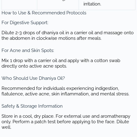
irritation.
How to Use & Recommended Protocols
For Digestive Support:
Dilute 2-3 drops of dhaniya oil in a carrier oil and massage onto
the abdomen in clockwise motions after meals.
For Acne and Skin Spots:
Mix 1 drop with a carrier oil and apply with a cotton swab
directly onto active acne spots.
Who Should Use Dhaniya Oil?
Recommended for individuals experiencing indigestion,
flatulence, active acne, skin inflammation, and mental stress.
Safety & Storage Information
Store in a cool, dry place. For external use and aromatherapy
only. Perform a patch test before applying to the face. Dilute
well.