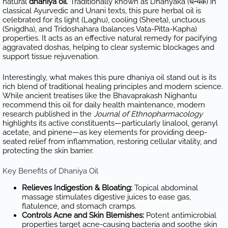
natural
dhaniya oil
. Traditionally known as Dhanyaka (धन्यक) in
classical Ayurvedic and Unani texts, this pure herbal oil is
celebrated for its light (Laghu), cooling (Sheeta), unctuous
(Snigdha), and Tridoshahara (balances Vata-Pitta-Kapha)
properties. It acts as an effective natural remedy for pacifying
aggravated doshas, helping to clear systemic blockages and
support tissue rejuvenation.
Interestingly, what makes this pure dhaniya oil stand out is its
rich blend of traditional healing principles and modern science.
While ancient treatises like the Bhavaprakash Nighantu
recommend this oil for daily health maintenance, modern
research published in the
Journal of Ethnopharmacology
highlights its active constituents—particularly linalool, geranyl
acetate, and pinene—as key elements for providing deep-
seated relief from inflammation, restoring cellular vitality, and
protecting the skin barrier.
Key Benefits of Dhaniya Oil
Relieves Indigestion & Bloating:
Topical abdominal
massage stimulates digestive juices to ease gas,
flatulence, and stomach cramps.
Controls Acne and Skin Blemishes:
Potent antimicrobial
properties target acne-causing bacteria and soothe skin