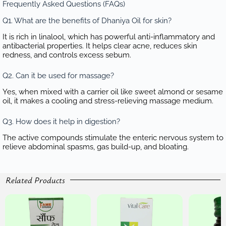
Frequently Asked Questions (FAQs)
Q1. What are the benefits of Dhaniya Oil for skin?
It is rich in linalool, which has powerful anti-inflammatory and
antibacterial properties. It helps clear acne, reduces skin
redness, and controls excess sebum.
Q2. Can it be used for massage?
Yes, when mixed with a carrier oil like sweet almond or sesame
oil, it makes a cooling and stress-relieving massage medium.
Q3. How does it help in digestion?
The active compounds stimulate the enteric nervous system to
relieve abdominal spasms, gas build-up, and bloating.
Related Products