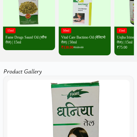
15ml
50ml
15ml
Fame Drugs Saunf Oil (सौंफ
Vital Care Bactimo Oil (बैक्टिमो
Unjha Irimedad
तेल) | 15ml
तेल) | 50ml
तेल) | 15ml
₹
130.00
₹
75.00
₹
159.00
Product Gallery