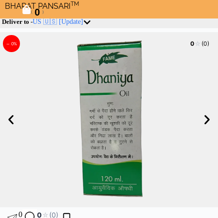
TM
BHARAT PANSARI
0
(
)
Deliver to -
US 🇺🇸
[Update]
☆
0
(0)
– 0%
0
0
☆
(0)