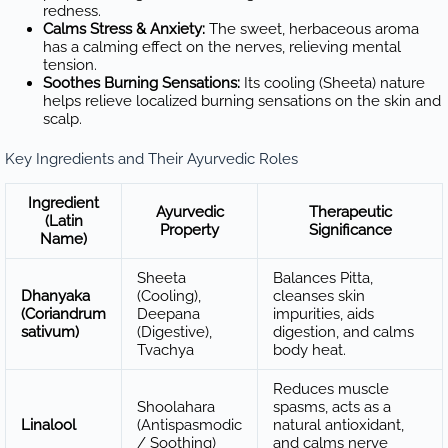
redness.
Calms Stress & Anxiety:
The sweet, herbaceous aroma
has a calming effect on the nerves, relieving mental
tension.
Soothes Burning Sensations:
Its cooling (Sheeta) nature
helps relieve localized burning sensations on the skin and
scalp.
Key Ingredients and Their Ayurvedic Roles
Ingredient
Ayurvedic
Therapeutic
(Latin
Property
Significance
Name)
Sheeta
Balances Pitta,
Dhanyaka
(Cooling),
cleanses skin
(Coriandrum
Deepana
impurities, aids
sativum)
(Digestive),
digestion, and calms
Tvachya
body heat.
Reduces muscle
Shoolahara
spasms, acts as a
Linalool
(Antispasmodic
natural antioxidant,
/ Soothing)
and calms nerve