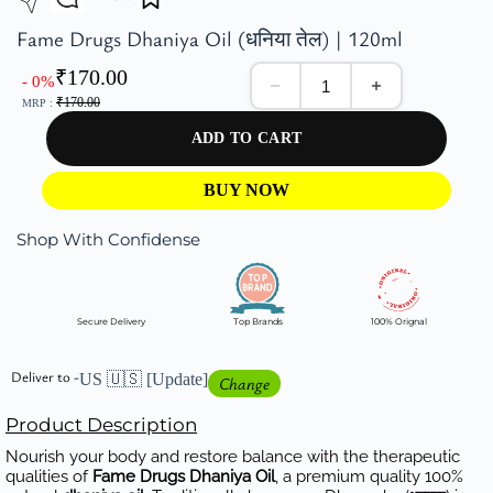
Fame Drugs Dhaniya Oil (धनिया तेल) | 120ml
₹
170.00
- 0%
₹
170.00
MRP :
ADD TO CART
BUY NOW
Shop With Confidense
Secure Delivery
Top Brands
100% Orignal
Deliver to -
US 🇺🇸
[Update]
Change
Product Description
Nourish your body and restore balance with the therapeutic
qualities of
Fame Drugs Dhaniya Oil
, a premium quality 100%