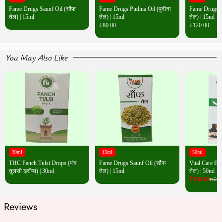
Fame Drugs Saunf Oil (सौंफ
Fame Drugs Pudina Oil (पुदीना
Fame Drugs Wh
तेल) | 15ml
तेल) | 15ml
तेल) | 15ml
₹
80.00
₹
120.00
You May Also Like
30ml
15ml
50ml
THC Panch Tulsi Drops (पंच
Fame Drugs Saunf Oil (सौंफ
Vital Care Bac
तुलसी ड्रॉप्स) | 30ml
तेल) | 15ml
तेल) | 50ml
₹
130.00
₹
159.
Reviews