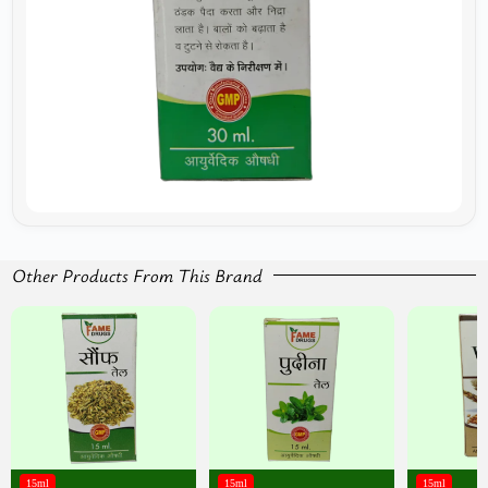
Other Products From This Brand
15ml
15ml
15ml