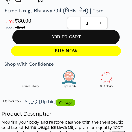
Fame Drugs Bhilawa Oil (भिलावा तेल) | 15ml
₹
80.00
- 0%
₹
80.00
MRP :
ADD TO CART
BUY NOW
Shop With Confidense
Secure Delivery
Top Brands
100% Orignal
Deliver to -
US 🇺🇸
[Update]
Change
Product Description
Nourish your body and restore balance with the therapeutic
qualities of
Fame Drugs Bhilawa Oil
, a premium quality 100%