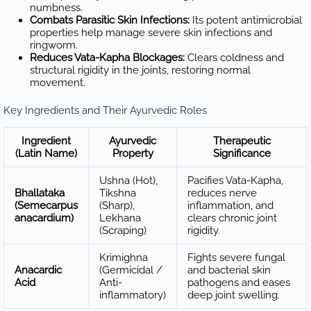
numbness.
Combats Parasitic Skin Infections:
Its potent antimicrobial
properties help manage severe skin infections and
ringworm.
Reduces Vata-Kapha Blockages:
Clears coldness and
structural rigidity in the joints, restoring normal
movement.
Key Ingredients and Their Ayurvedic Roles
Ingredient
Ayurvedic
Therapeutic
(Latin Name)
Property
Significance
Ushna (Hot),
Pacifies Vata-Kapha,
Bhallataka
Tikshna
reduces nerve
(Semecarpus
(Sharp),
inflammation, and
anacardium)
Lekhana
clears chronic joint
(Scraping)
rigidity.
Krimighna
Fights severe fungal
Anacardic
(Germicidal /
and bacterial skin
Acid
Anti-
pathogens and eases
inflammatory)
deep joint swelling.