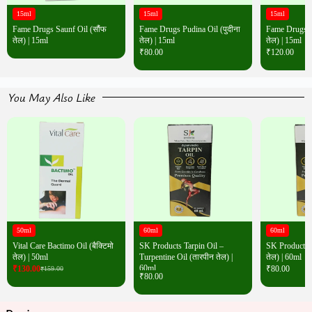
15ml
15ml
15ml
Fame Drugs Saunf Oil (सौंफ
Fame Drugs Pudina Oil (पुदीना
Fame Drugs Wh
तेल) | 15ml
तेल) | 15ml
तेल) | 15ml
₹
80.00
₹
120.00
You May Also Like
50ml
60ml
60ml
Vital Care Bactimo Oil (बैक्टिमो
SK Products Tarpin Oil –
SK Products T
तेल) | 50ml
Turpentine Oil (तारपीन तेल) |
तेल) | 60ml
60ml
₹
130.00
₹
80.00
₹
159.00
₹
80.00