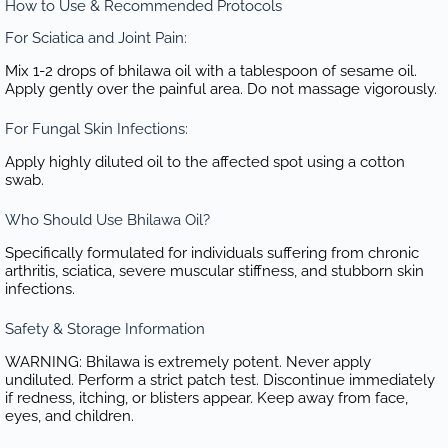
How to Use & Recommended Protocols
For Sciatica and Joint Pain:
Mix 1-2 drops of bhilawa oil with a tablespoon of sesame oil.
Apply gently over the painful area. Do not massage vigorously.
For Fungal Skin Infections:
Apply highly diluted oil to the affected spot using a cotton
swab.
Who Should Use Bhilawa Oil?
Specifically formulated for individuals suffering from chronic
arthritis, sciatica, severe muscular stiffness, and stubborn skin
infections.
Safety & Storage Information
WARNING: Bhilawa is extremely potent. Never apply
undiluted. Perform a strict patch test. Discontinue immediately
if redness, itching, or blisters appear. Keep away from face,
eyes, and children.