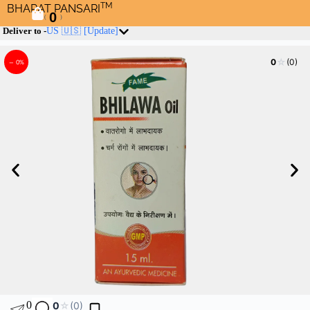
TM
BHARAT PANSARI
0
(
)
Deliver to -
US 🇺🇸
[Update]
☆
0
(0)
– 0%
0
0
☆
(0)