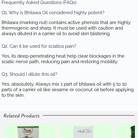
Frequently Asked Questions (FAQs)
Q1. Why is Bhilawa Oil considered highly potent?
Bhilawa (marking nut) contains active phenols that are highly
thermogenic and sharp. It must be used with caution and
always diluted in a carrier oil to avoid skin blistering.
Q2. Can it be used for sciatica pain?
Yes, its deep-penetrating heat help clear blockages in the
sciatic nerve path, reducing pain and restoring mobility.
Q3. Should I dilute this oil?
Yes, absolutely. Always mix 1 part of bhilawa oil with 5 to 10
parts of a carrier oil like sesame or coconut oil before applying
to the skin.
Related Products