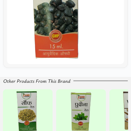
Other Products From This Brand