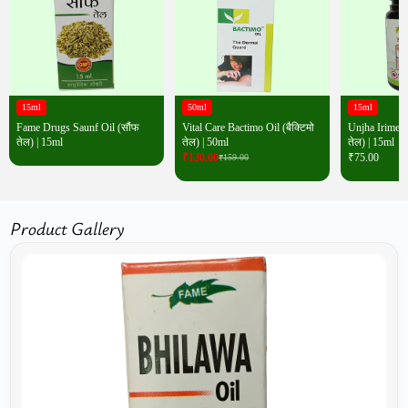
15ml
50ml
15ml
Fame Drugs Saunf Oil (सौंफ
Vital Care Bactimo Oil (बैक्टिमो
Unjha Irimedad
तेल) | 15ml
तेल) | 50ml
तेल) | 15ml
₹
130.00
₹
75.00
₹
159.00
Product Gallery