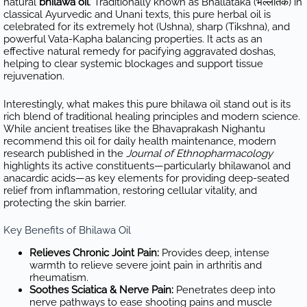
natural
bhilawa oil
. Traditionally known as Bhallataka (भल्लातक) in
classical Ayurvedic and Unani texts, this pure herbal oil is
celebrated for its extremely hot (Ushna), sharp (Tikshna), and
powerful Vata-Kapha balancing properties. It acts as an
effective natural remedy for pacifying aggravated doshas,
helping to clear systemic blockages and support tissue
rejuvenation.
Interestingly, what makes this pure bhilawa oil stand out is its
rich blend of traditional healing principles and modern science.
While ancient treatises like the Bhavaprakash Nighantu
recommend this oil for daily health maintenance, modern
research published in the
Journal of Ethnopharmacology
highlights its active constituents—particularly bhilawanol and
anacardic acids—as key elements for providing deep-seated
relief from inflammation, restoring cellular vitality, and
protecting the skin barrier.
Key Benefits of Bhilawa Oil
Relieves Chronic Joint Pain:
Provides deep, intense
warmth to relieve severe joint pain in arthritis and
rheumatism.
Soothes Sciatica & Nerve Pain:
Penetrates deep into
nerve pathways to ease shooting pains and muscle