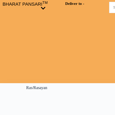
TM
BHARAT PANSARI
Deliver to -
Ras/Rasayan