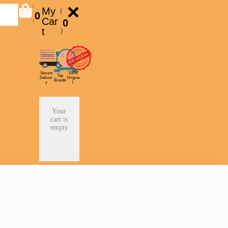
(
My
(
0
Car
0
)
t
)
Secure
100%
Top
Deliver
Origina
Brands
y
l
Your
cart is
empty
.