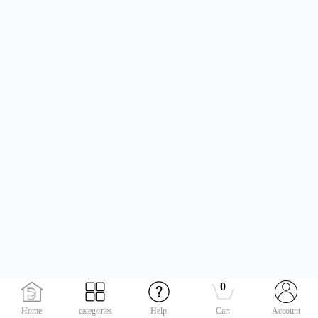
0
Home
categories
Help
Cart
Account