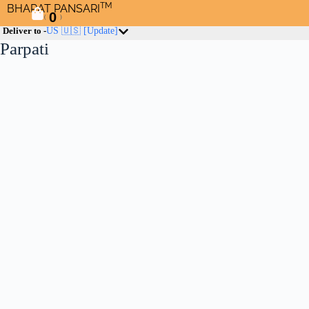
TM
BHARAT PANSARI
0
(
)
Deliver to -
US 🇺🇸
[Update]
Parpati