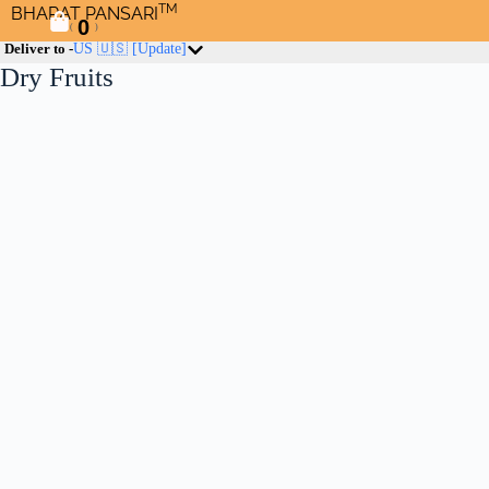
TM
BHARAT PANSARI
0
(
)
Deliver to -
US 🇺🇸
[Update]
Dry Fruits