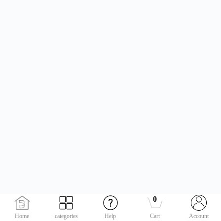
0
Home
categories
Help
Cart
Account