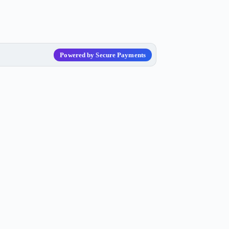
Powered by Secure Payments