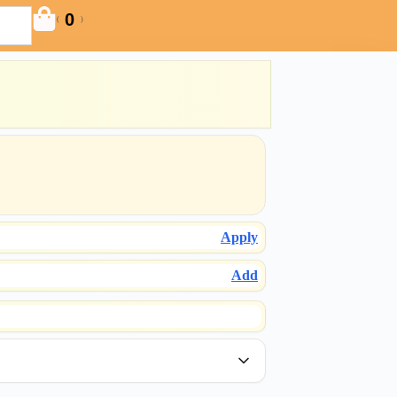
0
(
)
Apply
Add