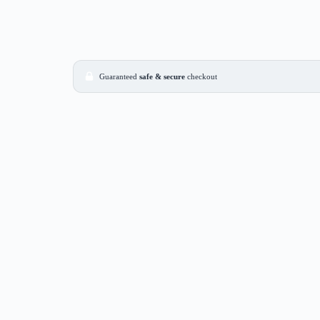
Guaranteed
safe & secure
checkout