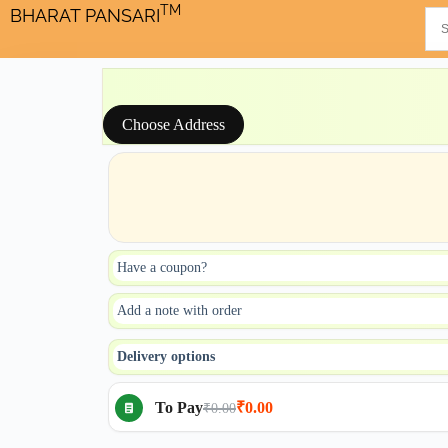
TM
BHARAT PANSARI
Choose Address
Have a coupon?
Add a note with order
Delivery options
To Pay
₹0.00
₹0.00