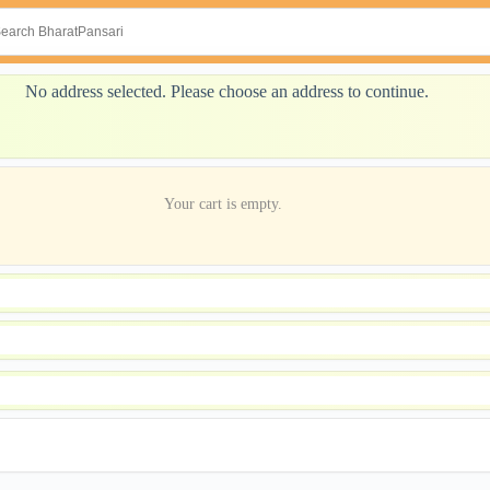
No address selected. Please choose an address to continue.
Your cart is empty.